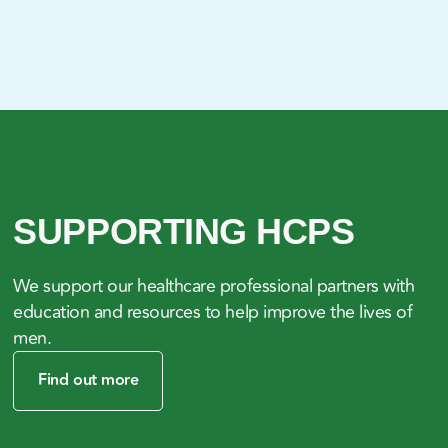
SUPPORTING HCPS
We support our healthcare professional partners with
education and resources to help improve the lives of
men.
Find out more