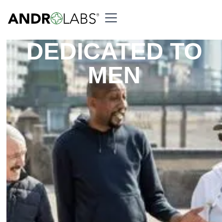
DEDICATED TO
MEN