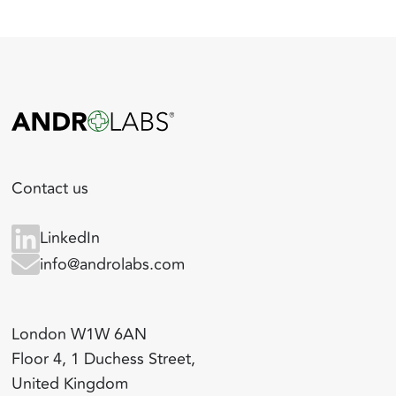
Contact us
LinkedIn
info@androlabs.com
London W1W 6AN
Floor 4, 1 Duchess Street,
United Kingdom