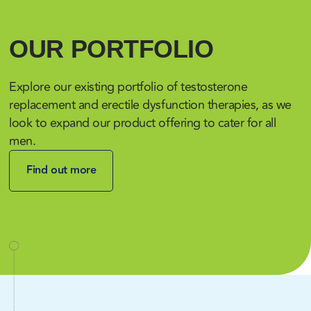
OUR PORTFOLIO
Explore our existing portfolio of testosterone
replacement and erectile dysfunction therapies, as we
look to expand our product offering to cater for all
men.
Find out more